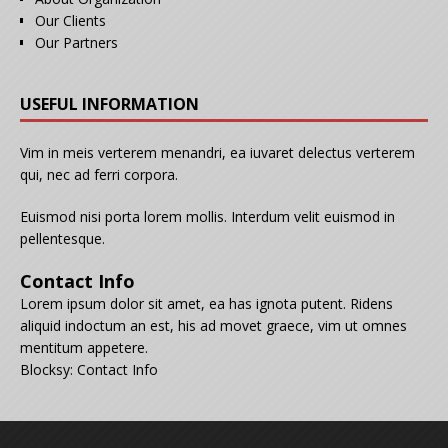
Our Clients
Our Partners
USEFUL INFORMATION
Vim in meis verterem menandri, ea iuvaret delectus verterem
qui, nec ad ferri corpora.
Euismod nisi porta lorem mollis. Interdum velit euismod in
pellentesque.
Contact Info
Lorem ipsum dolor sit amet, ea has ignota putent. Ridens
aliquid indoctum an est, his ad movet graece, vim ut omnes
mentitum appetere.
Blocksy: Contact Info