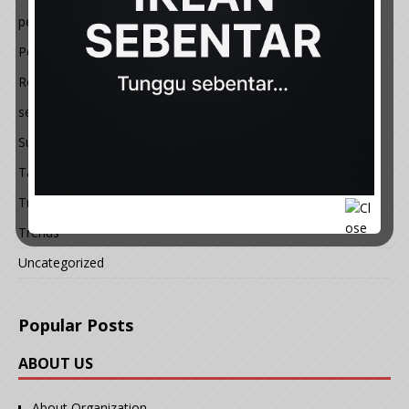
petua
Politik
Resepi
semasa
Sukan
Tauladan
Travel
Trends
Uncategorized
Popular Posts
ABOUT US
About Organization