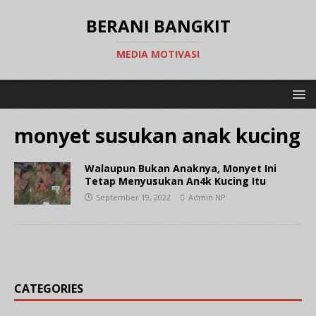
BERANI BANGKIT
MEDIA MOTIVASI
monyet susukan anak kucing
Walaupun Bukan Anaknya, Monyet Ini
Tetap Menyusukan An4k Kucing Itu
September 19, 2022
Admin NP
CATEGORIES