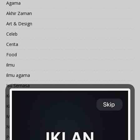
Agama
Akhir Zaman
Art & Design
Celeb
Cerita
Food
ilmu
ilmu agama
Isu Semasa
Kemal@ngan
Kisah
Motivasi
Nature
People