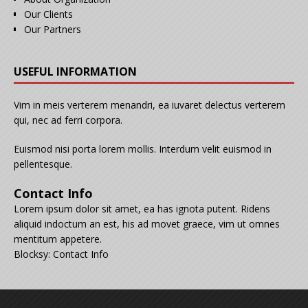
Our Clients
Our Partners
USEFUL INFORMATION
Vim in meis verterem menandri, ea iuvaret delectus verterem
qui, nec ad ferri corpora.
Euismod nisi porta lorem mollis. Interdum velit euismod in
pellentesque.
Contact Info
Lorem ipsum dolor sit amet, ea has ignota putent. Ridens
aliquid indoctum an est, his ad movet graece, vim ut omnes
mentitum appetere.
Blocksy: Contact Info