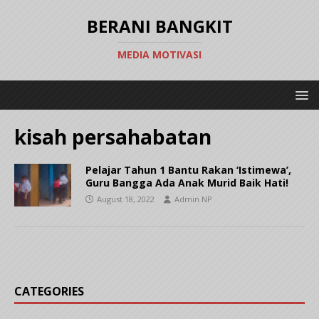
BERANI BANGKIT
MEDIA MOTIVASI
kisah persahabatan
Pelajar Tahun 1 Bantu Rakan ‘Istimewa’,
Guru Bangga Ada Anak Murid Baik Hati!
August 18, 2022
Admin NP
CATEGORIES