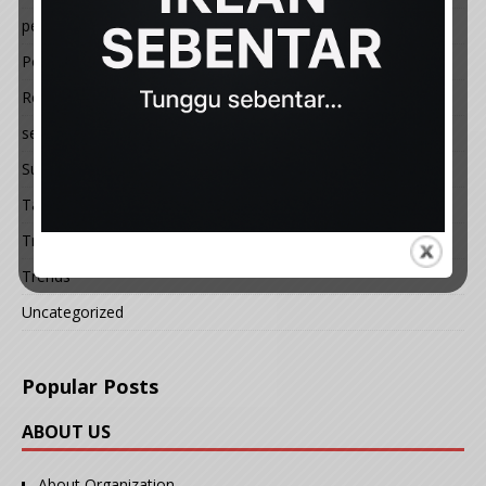
petua
Politik
Resepi
semasa
Sukan
Tauladan
Travel
Trends
Uncategorized
Popular Posts
ABOUT US
About Organization