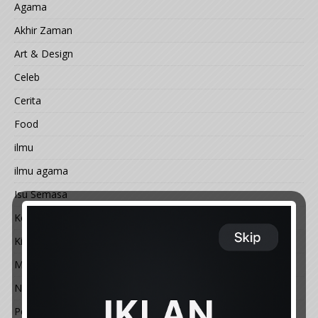
Agama
Akhir Zaman
Art & Design
Celeb
Cerita
Food
ilmu
ilmu agama
Isu Semasa
Kemal@ngan
Kisah
Motivasi
Nature
People