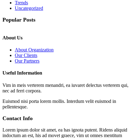
Trends
Uncategorized
Popular Posts
About Us
About Organization
Our Clients
Our Partners
Useful Information
Vim in meis verterem menandri, ea iuvaret delectus verterem qui,
nec ad ferri corpora.
Euismod nisi porta lorem mollis. Interdum velit euismod in
pellentesque.
Contact Info
Lorem ipsum dolor sit amet, ea has ignota putent. Ridens aliquid
indoctum an est, his ad movet graece, vim ut omnes mentitum