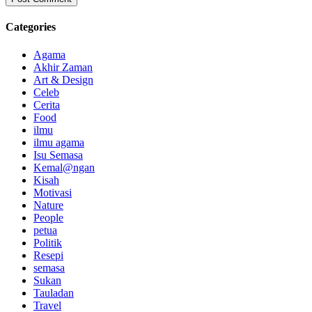
Categories
Agama
Akhir Zaman
Art & Design
Celeb
Cerita
Food
ilmu
ilmu agama
Isu Semasa
Kemal@ngan
Kisah
Motivasi
Nature
People
petua
Politik
Resepi
semasa
Sukan
Tauladan
Travel