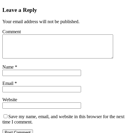
Leave a Reply
Your email address will not be published.
Comment
Name
*
Email
*
Website
Save my name, email, and website in this browser for the next
time I comment.