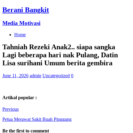
Berani Bangkit
Media Motivasi
Home
Tahniah Rezeki Anak2.. siapa sangka
Lagi beberapa hari nak Pulang, Datin
Lisa surihani Umum berita gembira
June 11, 2026
admin
Uncategorized
0
Artikal popular :
Previous
Petua Merawat Sakit Buah Pinggang
Be the first to comment